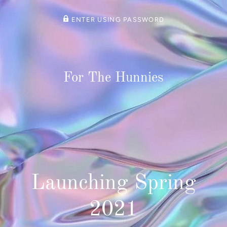
ENTER USING PASSWORD
For The Hunnies
Launching Spring
2021